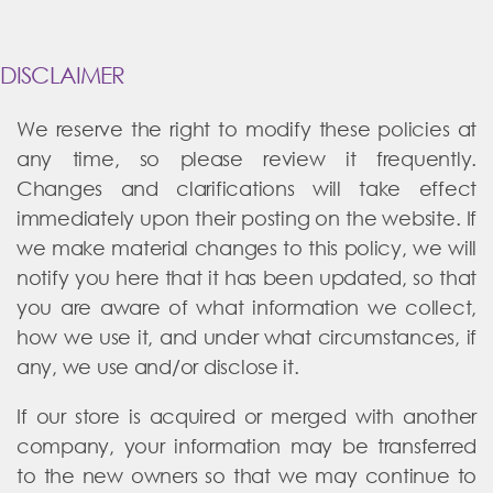
DISCLAIMER
We reserve the right to modify these policies at
any time, so please review it frequently.
Changes and clarifications will take effect
immediately upon their posting on the website. If
we make material changes to this policy, we will
notify you here that it has been updated, so that
you are aware of what information we collect,
how we use it, and under what circumstances, if
any, we use and/or disclose it.
If our store is acquired or merged with another
company, your information may be transferred
to the new owners so that we may continue to