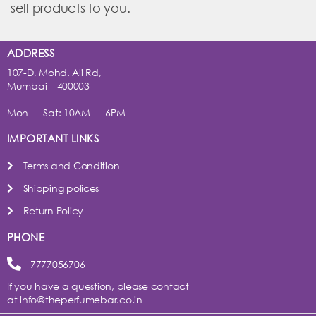
sell products to you.
ADDRESS
107-D, Mohd. Ali Rd,
Mumbai – 400003
Mon — Sat: 10AM — 6PM
IMPORTANT LINKS
Terms and Condition
Shipping polices
Return Policy
PHONE
7777056706
If you have a question, please contact
at
info@theperfumebar.co.in