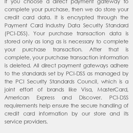
If you choose a direct payment gateway to
complete your purchase, then we do store your
credit card data. It is encrypted through the
Payment Card Industry Data Security Standard
(PCI-DSS). Your purchase transaction data is
stored only as long as is necessary to complete
your purchase transaction. After that is
complete, your purchase transaction information
is deleted. All direct payment gateways adhere
to the standards set by PCI-DSS as managed by
the PCI Security Standards Council, which is a
joint effort of brands like Visa, MasterCard,
American Express and Discover. PCI-DSS
requirements help ensure the secure handling of
credit card information by our store and its
service providers.