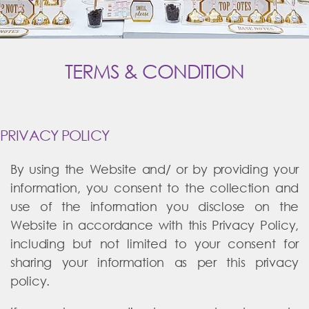
TERMS & CONDITION
PRIVACY POLICY
By using the Website and/ or by providing your
information, you consent to the collection and
use of the information you disclose on the
Website in accordance with this Privacy Policy,
including but not limited to your consent for
sharing your information as per this privacy
policy.